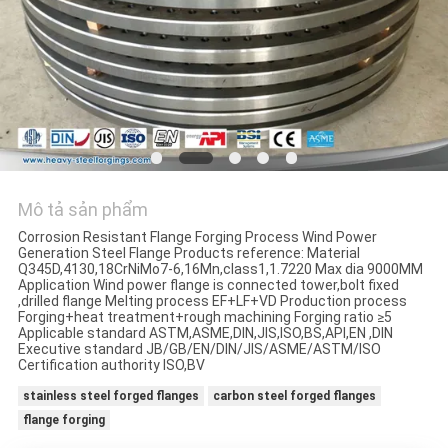
ĐỒ
TRANG
WEB
PRIVACY
POLICY
Mô tả sản phẩm
Corrosion Resistant Flange Forging Process Wind Power
Generation Steel Flange Products reference: Material
Q345D,4130,18CrNiMo7-6,16Mn,class1,1.7220 Max dia 9000MM
Application Wind power flange is connected tower,bolt fixed
,drilled flange Melting process EF+LF+VD Production process
Forging+heat treatment+rough machining Forging ratio ≥5
Applicable standard ASTM,ASME,DIN,JIS,ISO,BS,API,EN ,DIN
Executive standard JB/GB/EN/DIN/JIS/ASME/ASTM/ISO
Certification authority ISO,BV
stainless steel forged flanges
carbon steel forged flanges
flange forging