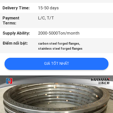
TÔI
Delivery Time:
15-50 days
Payment
L/C, T/T
THAM
Terms:
QUAN
Supply Ability:
2000-5000Ton/month
NHÀ
Điểm nổi bật:
,
carbon steel forged flanges
MÁY
stainless steel forged flanges
KIỂM
GIÁ TỐT NHẤT
SOÁT
CHẤT
LƯỢNG
SƠ