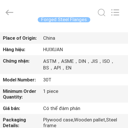
2026
JIANGSU
HUI
XUAN
NEW
Forged Steel Flanges
ENERGY
EQUIPMENT
CO.,LTD.
TRANG
All
Rights
Place of Origin:
China
CHỦ
Reserved.
Hàng hiệu:
HUIXUAN
CÁC
Chứng nhận:
ASTM，ASME，DIN，JIS，ISO，
SẢN
BS，API，EN
PHẨM
Model Number:
30T
Minimum Order
1 piece
VIDEO
Quantity:
Giá bán:
Có thể đàm phán
VỀ
Packaging
Plywood case,Wooden pallet,Steel
CHÚNG
Details:
frame