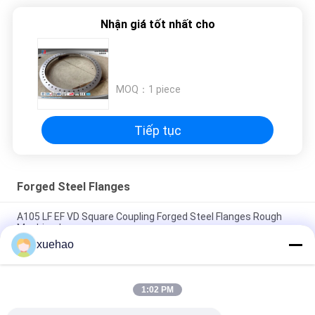
Nhận giá tốt nhất cho
MOQ：
1 piece
Tiếp tục
Forged Steel Flanges
A105 LF EF VD Square Coupling Forged Steel Flanges Rough
Machined
xuehao
A105 16Mn Stainless Steel Forged Flanges High Precision
Heat Treatment
1:02 PM
Rough Machined Forged Steel Flanges Open Die Forging
Rustproof