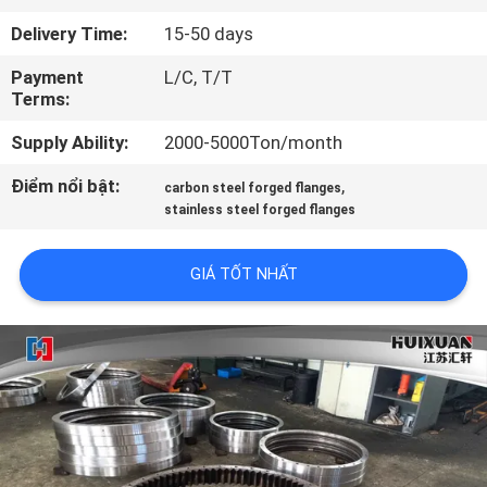
TÔI
Delivery Time:
15-50 days
Payment
L/C, T/T
THAM
Terms:
QUAN
Supply Ability:
2000-5000Ton/month
NHÀ
Điểm nổi bật:
,
carbon steel forged flanges
MÁY
stainless steel forged flanges
KIỂM
GIÁ TỐT NHẤT
SOÁT
CHẤT
LƯỢNG
SƠ