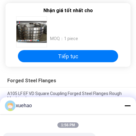
Nhận giá tốt nhất cho
MOQ：
1 piece
Tiếp tục
Forged Steel Flanges
A105 LF EF VD Square Coupling Forged Steel Flanges Rough
Machined
xuehao
A105 16Mn Stainless Steel Forged Flanges High Precision
Heat Treatment
1:56 PM
Rough Machined Forged Steel Flanges Open Die Forging
Rustproof