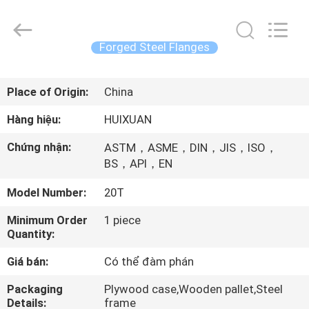
2026
JIANGSU
HUI
XUAN
NEW
Forged Steel Flanges
ENERGY
EQUIPMENT
CO.,LTD.
TRANG
All
Rights
Place of Origin:
China
CHỦ
Reserved.
Hàng hiệu:
HUIXUAN
CÁC
Chứng nhận:
ASTM，ASME，DIN，JIS，ISO，
SẢN
BS，API，EN
PHẨM
Model Number:
20T
Minimum Order
1 piece
VIDEO
Quantity:
Giá bán:
Có thể đàm phán
VỀ
Packaging
Plywood case,Wooden pallet,Steel
CHÚNG
Details:
frame