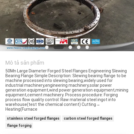
ĐỒ
TRANG
WEB
PRIVACY
POLICY
Mô tả sản phẩm
50Mn Large Diameter Forged Steel Flanges Engineering Slewing
Bearing Flange Simple Description: Slewing bearing flange to be
machine processed into slewing bearing,widely used for
industrial machinery,engineering machinery,solar power
generation equipment,wind power generation equipment,mining
equipment,cement machinery. Process procedure: Forging
process flow quality control: Raw material steel ingot into
warehouse(test the chemical content) Cutting→
Heating(Furnace
stainless steel forged flanges
carbon steel forged flanges
flange forging